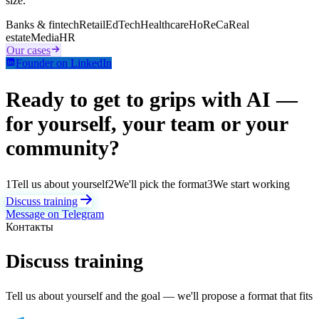
size.
Banks & fintech
Retail
EdTech
Healthcare
HoReCa
Real
estate
Media
HR
Our cases
Founder on LinkedIn
Ready to get to grips with AI —
for yourself, your team or your
community?
1
Tell us about yourself
2
We'll pick the format
3
We start working
Discuss training
Message on Telegram
Контакты
Discuss training
Tell us about yourself and the goal — we'll propose a format that fits