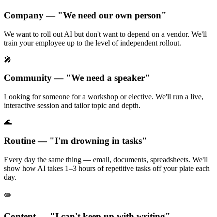
Company — "We need our own person"
We want to roll out AI but don't want to depend on a vendor. We'll
train your employee up to the level of independent rollout.
🎤
Community — "We need a speaker"
Looking for someone for a workshop or elective. We'll run a live,
interactive session and tailor topic and depth.
🌊
Routine — "I'm drowning in tasks"
Every day the same thing — email, documents, spreadsheets. We'll
show how AI takes 1–3 hours of repetitive tasks off your plate each
day.
✏️
Content — "I can't keep up with writing"