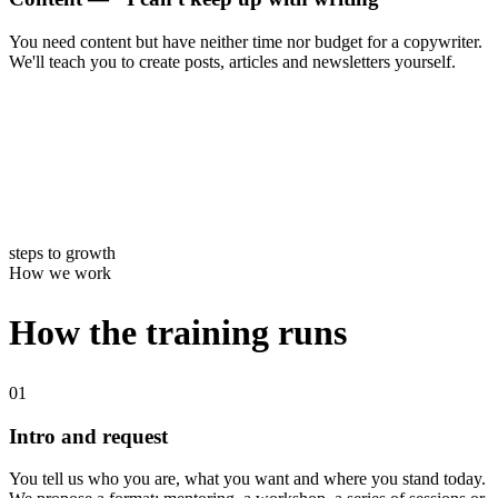
You need content but have neither time nor budget for a copywriter.
We'll teach you to create posts, articles and newsletters yourself.
4
steps to growth
How we work
How the training runs
01
Intro and request
You tell us who you are, what you want and where you stand today.