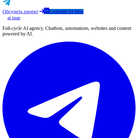
Обсудить проект
LinkedIn AI Map
ai map
Full-cycle AI agency. Chatbots, automations, websites and content
powered by AI.