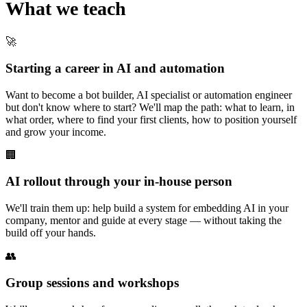
What we teach
🚀
Starting a career in AI and automation
Want to become a bot builder, AI specialist or automation engineer
but don't know where to start? We'll map the path: what to learn, in
what order, where to find your first clients, how to position yourself
and grow your income.
🏢
AI rollout through your in-house person
We'll train them up: help build a system for embedding AI in your
company, mentor and guide at every stage — without taking the
build off your hands.
👥
Group sessions and workshops