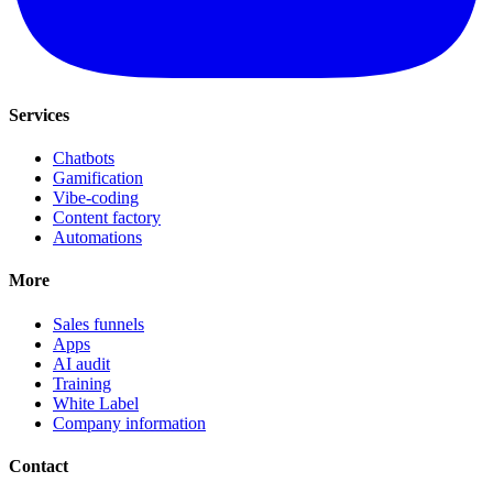
Services
Chatbots
Gamification
Vibe-coding
Content factory
Automations
More
Sales funnels
Apps
AI audit
Training
White Label
Company information
Contact