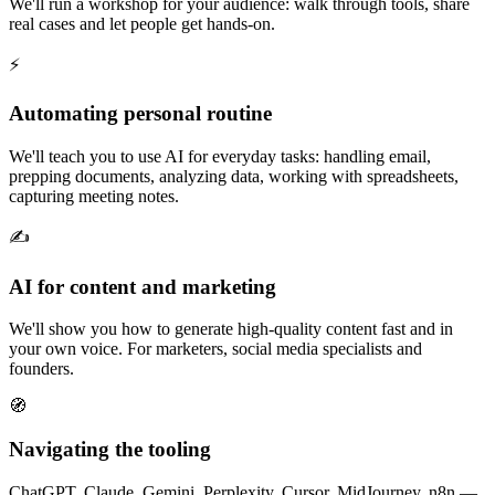
We'll run a workshop for your audience: walk through tools, share
real cases and let people get hands-on.
⚡
Automating personal routine
We'll teach you to use AI for everyday tasks: handling email,
prepping documents, analyzing data, working with spreadsheets,
capturing meeting notes.
✍️
AI for content and marketing
We'll show you how to generate high-quality content fast and in
your own voice. For marketers, social media specialists and
founders.
🧭
Navigating the tooling
ChatGPT, Claude, Gemini, Perplexity, Cursor, MidJourney, n8n —