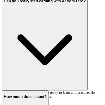
tasks, answering questions in real time.
Can you really start earning with AI from zero?
Yes, but not in a week. If you're ready to learn and practice, first
results are realistic in 2–4 months.
How much does it cost?