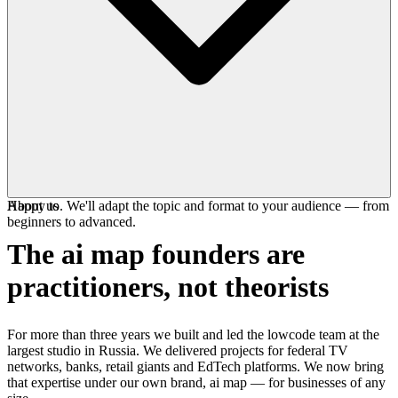
Happy to. We'll adapt the topic and format to your audience — from
About us
beginners to advanced.
The ai map founders are
practitioners
, not theorists
For more than three years we built and led the lowcode team at the
largest studio in Russia. We delivered projects for federal TV
networks, banks, retail giants and EdTech platforms. We now bring
that expertise under our own brand, ai map — for businesses of any