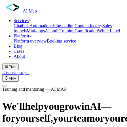
AI Map
Services
Chatbots
Automations
Vibe-coding
Content factory
Sales
funnels
Mini-apps
AI audit
Training
Gamification
White Label
Platform
Platform overview
Booking service
Blog
Cases
About
EN
Discuss project
EN
Training and mentoring — AI MAP
We'll
help
you
grow
in
AI
—
for
yourself,
your
team
or
your