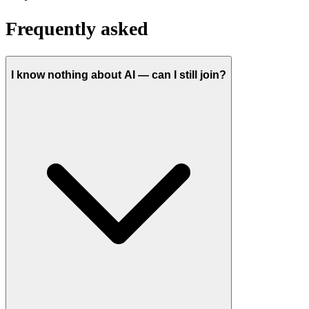
Frequently asked
I know nothing about AI — can I still join?