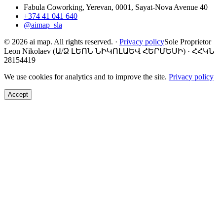
Fabula Coworking, Yerevan, 0001, Sayat-Nova Avenue 40
+374 41 041 640
@aimap_sla
© 2026 ai map. All rights reserved.
·
Privacy policy
Sole Proprietor
Leon Nikolaev (Ա/Ձ ԼԵՈՆ ՆԻԿՈԼԱԵՎ ՀԵՐՄԵՍԻ) · ՀՀԿՆ
28154419
We use cookies for analytics and to improve the site.
Privacy policy
Accept