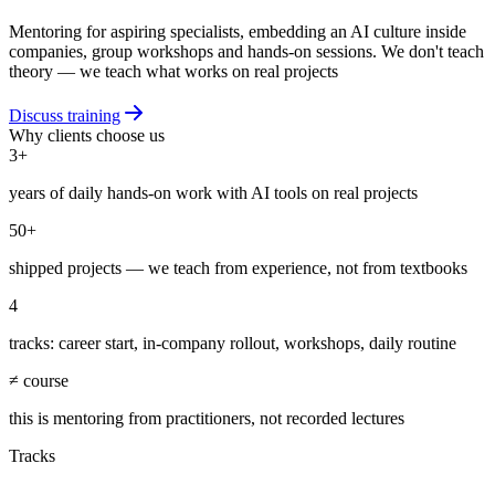
Mentoring for aspiring specialists, embedding an AI culture inside
companies, group workshops and hands-on sessions. We don't teach
theory — we teach what works on real projects
Discuss training
Why clients choose us
3+
years of daily hands-on work with AI tools on real projects
50+
shipped projects — we teach from experience, not from textbooks
4
tracks: career start, in-company rollout, workshops, daily routine
≠ course
this is mentoring from practitioners, not recorded lectures
Tracks