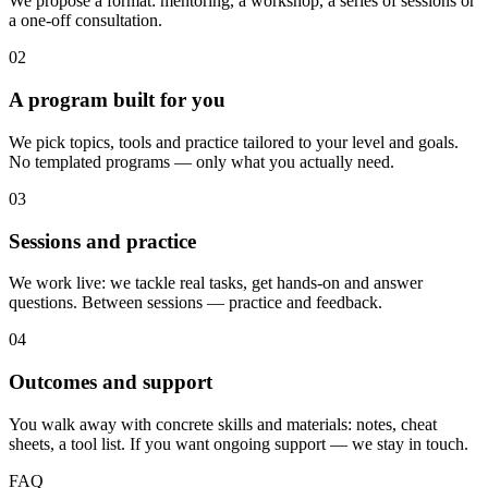
We propose a format: mentoring, a workshop, a series of sessions or
a one-off consultation.
02
A program built for you
We pick topics, tools and practice tailored to your level and goals.
No templated programs — only what you actually need.
03
Sessions and practice
We work live: we tackle real tasks, get hands-on and answer
questions. Between sessions — practice and feedback.
04
Outcomes and support
You walk away with concrete skills and materials: notes, cheat
sheets, a tool list. If you want ongoing support — we stay in touch.
FAQ