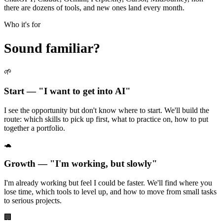
there are dozens of tools, and new ones land every month.
Who it's for
Sound familiar?
🌱
Start — "I want to get into AI"
I see the opportunity but don't know where to start. We'll build the
route: which skills to pick up first, what to practice on, how to put
together a portfolio.
🐢
Growth — "I'm working, but slowly"
I'm already working but feel I could be faster. We'll find where you
lose time, which tools to level up, and how to move from small tasks
to serious projects.
🏢