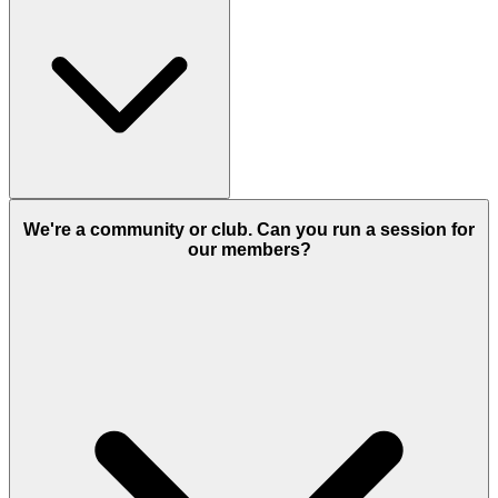
It depends on the format. A one-off consultation, a mentoring
package and a corporate workshop are priced differently.
We're a community or club. Can you run a session for
our members?